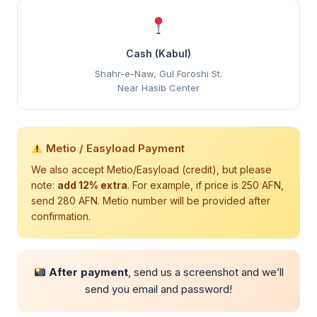
Cash (Kabul)
Shahr-e-Naw, Gul Foroshi St.
Near Hasib Center
Metio / Easyload Payment
We also accept Metio/Easyload (credit), but please
note:
add 12% extra
. For example, if price is 250 AFN,
send 280 AFN. Metio number will be provided after
confirmation.
After payment
, send us a screenshot and we’ll
send you email and password!