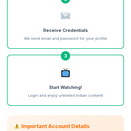
Receive Credentials
We send email and password for your profile
3
Start Watching!
Login and enjoy unlimited Indian content!
Important Account Details