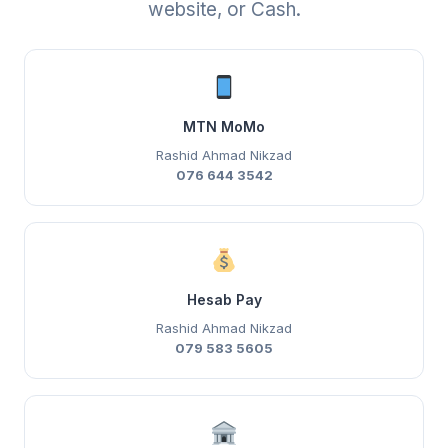
website, or Cash.
MTN MoMo
Rashid Ahmad Nikzad
076 644 3542
Hesab Pay
Rashid Ahmad Nikzad
079 583 5605