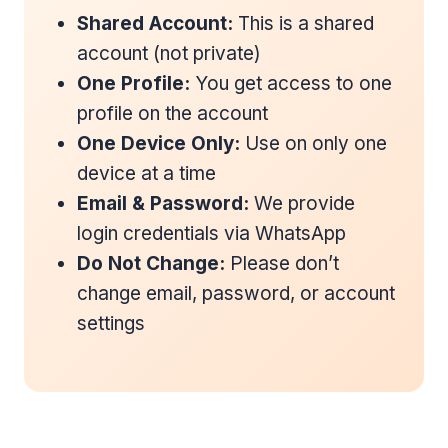
Shared Account:
This is a shared
account (not private)
One Profile:
You get access to one
profile on the account
One Device Only:
Use on only one
device at a time
Email & Password:
We provide
login credentials via WhatsApp
Do Not Change:
Please don’t
change email, password, or account
settings