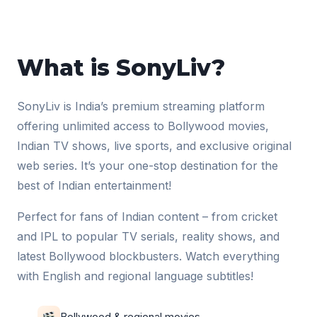
What is SonyLiv?
SonyLiv is India’s premium streaming platform
offering unlimited access to Bollywood movies,
Indian TV shows, live sports, and exclusive original
web series. It’s your one-stop destination for the
best of Indian entertainment!
Perfect for fans of Indian content – from cricket
and IPL to popular TV serials, reality shows, and
latest Bollywood blockbusters. Watch everything
with English and regional language subtitles!
Bollywood & regional movies