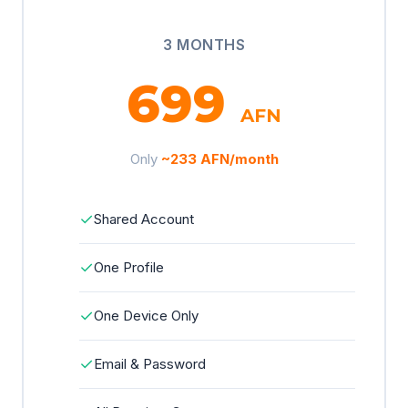
3 MONTHS
699
AFN
Only
~233 AFN/month
✓
Shared Account
✓
One Profile
✓
One Device Only
✓
Email & Password