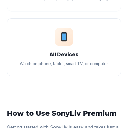
All Devices
Watch on phone, tablet, smart TV, or computer.
How to Use SonyLiv Premium
Getting started with SonyLiv is easy and takes just a