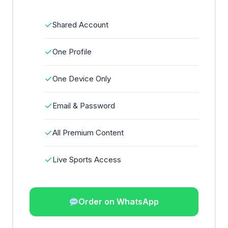
✓
Shared Account
✓
One Profile
✓
One Device Only
✓
Email & Password
✓
All Premium Content
✓
Live Sports Access
Order on WhatsApp