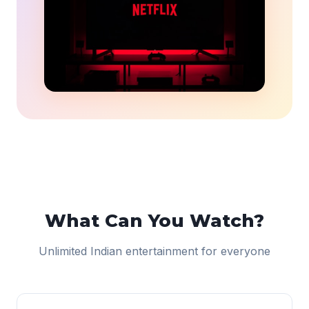
What Can You Watch?
Unlimited Indian entertainment for everyone