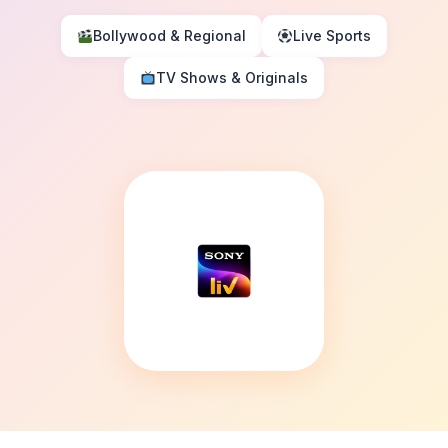
Bollywood & Regional
Live Sports
TV Shows & Originals