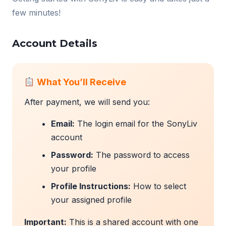
few minutes!
Account Details
What You’ll Receive
After payment, we will send you:
Email:
The login email for the SonyLiv
account
Password:
The password to access
your profile
Profile Instructions:
How to select
your assigned profile
Important:
This is a shared account with one