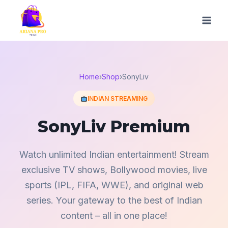
Skip
to
content
Home
›
Shop
›
SonyLiv
INDIAN STREAMING
SonyLiv Premium
Watch unlimited Indian entertainment! Stream
exclusive TV shows, Bollywood movies, live
sports (IPL, FIFA, WWE), and original web
series. Your gateway to the best of Indian
content – all in one place!