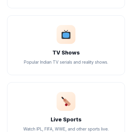
TV Shows
Popular Indian TV serials and reality shows.
Live Sports
Watch IPL, FIFA, WWE, and other sports live.