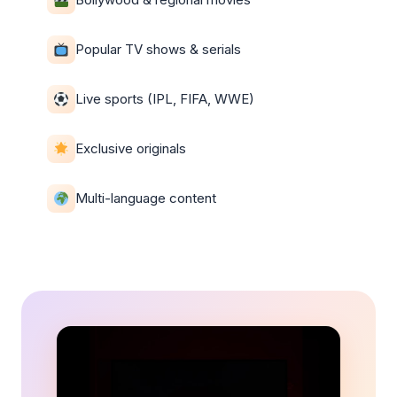
Popular TV shows & serials
Live sports (IPL, FIFA, WWE)
Exclusive originals
Multi-language content