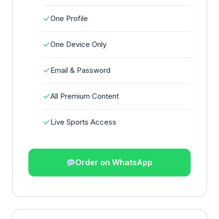
✓
One Profile
✓
One Device Only
✓
Email & Password
✓
All Premium Content
✓
Live Sports Access
Order on WhatsApp