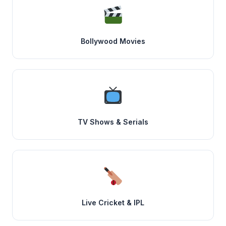
Bollywood Movies
TV Shows & Serials
Live Cricket & IPL