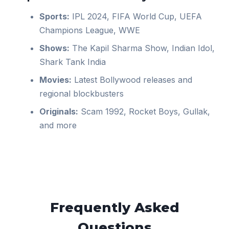
Sports:
IPL 2024, FIFA World Cup, UEFA
Champions League, WWE
Shows:
The Kapil Sharma Show, Indian Idol,
Shark Tank India
Movies:
Latest Bollywood releases and
regional blockbusters
Originals:
Scam 1992, Rocket Boys, Gullak,
and more
Frequently Asked
Questions