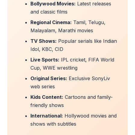
Bollywood Movies:
Latest releases
and classic films
Regional Cinema:
Tamil, Telugu,
Malayalam, Marathi movies
TV Shows:
Popular serials like Indian
Idol, KBC, CID
Live Sports:
IPL cricket, FIFA World
Cup, WWE wrestling
Original Series:
Exclusive SonyLiv
web series
Kids Content:
Cartoons and family-
friendly shows
International:
Hollywood movies and
shows with subtitles