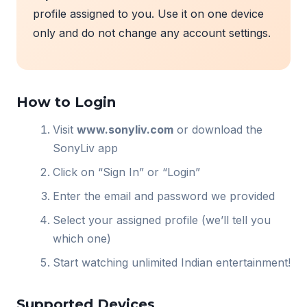
profile assigned to you. Use it on one device
only and do not change any account settings.
How to Login
Visit
www.sonyliv.com
or download the
SonyLiv app
Click on “Sign In” or “Login”
Enter the email and password we provided
Select your assigned profile (we’ll tell you
which one)
Start watching unlimited Indian entertainment!
Supported Devices