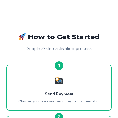
How to Get Started
Simple 3-step activation process
1
Send Payment
Choose your plan and send payment screenshot
2