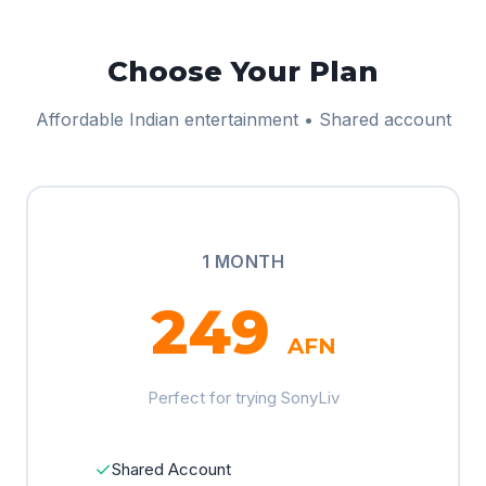
Choose Your Plan
Affordable Indian entertainment • Shared account
1 MONTH
249
AFN
Perfect for trying SonyLiv
✓
Shared Account