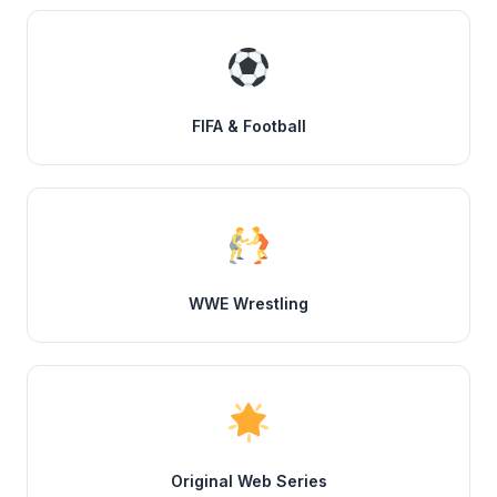
FIFA & Football
WWE Wrestling
Original Web Series