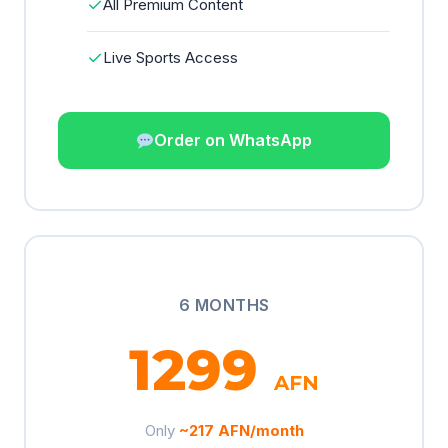
✓
All Premium Content
✓
Live Sports Access
Order on WhatsApp
6 MONTHS
1299
AFN
Only
~217 AFN/month