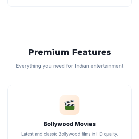
Premium Features
Everything you need for Indian entertainment
Bollywood Movies
Latest and classic Bollywood films in HD quality.