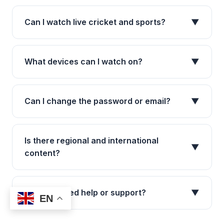
Can I watch live cricket and sports?
▼
What devices can I watch on?
▼
Can I change the password or email?
▼
Is there regional and international
▼
content?
What if I need help or support?
▼
EN