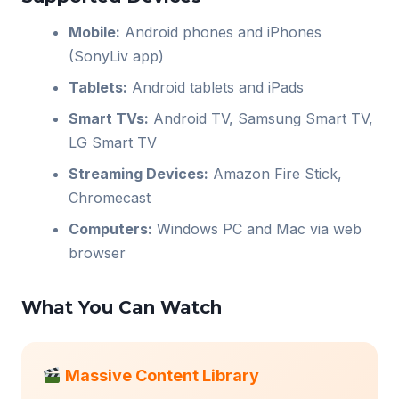
Mobile:
Android phones and iPhones
(SonyLiv app)
Tablets:
Android tablets and iPads
Smart TVs:
Android TV, Samsung Smart TV,
LG Smart TV
Streaming Devices:
Amazon Fire Stick,
Chromecast
Computers:
Windows PC and Mac via web
browser
What You Can Watch
Massive Content Library