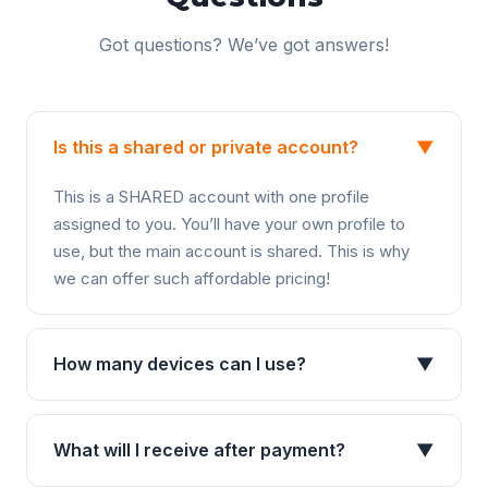
Got questions? We’ve got answers!
Is this a shared or private account?
▼
This is a SHARED account with one profile
assigned to you. You’ll have your own profile to
use, but the main account is shared. This is why
we can offer such affordable pricing!
How many devices can I use?
▼
What will I receive after payment?
▼