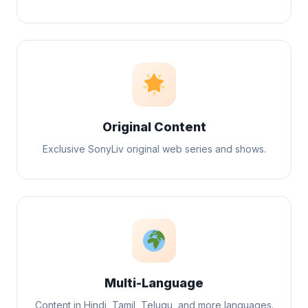
Original Content
Exclusive SonyLiv original web series and shows.
Multi-Language
Content in Hindi, Tamil, Telugu, and more languages.