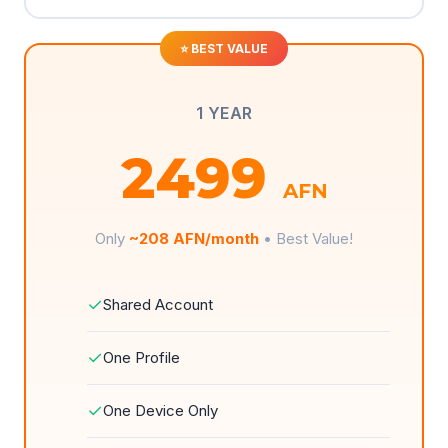
1 YEAR
2499
AFN
Only
~208 AFN/month
• Best Value!
✓
Shared Account
✓
One Profile
✓
One Device Only