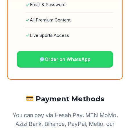
✓
Email & Password
✓
All Premium Content
✓
Live Sports Access
Order on WhatsApp
Payment Methods
You can pay via Hesab Pay, MTN MoMo,
Azizi Bank, Binance, PayPal, Metio, our