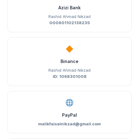
Azizi Bank
Rashid Ahmad Nikzad
000601102138235
Binance
Rashid Ahmad Nikzad
ID: 1068301008
PayPal
malikfaisalnikzad@gmail.com