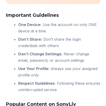
Important Guidelines
One Device:
Use the account on only ONE
device at a time
Don’t Share:
Don’t share the login
credentials with others
Don’t Change Settings:
Never change
email, password, or account settings
Use Your Profile:
Always use your assigned
profile only
Respect Guidelines:
Following these ensures
uninterrupted service
Popular Content on SonyLiv