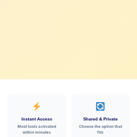
Instant Access
Shared & Private
Most tools activated
Choose the option that
within minutes
fits