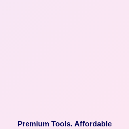
Premium Tools. Affordable