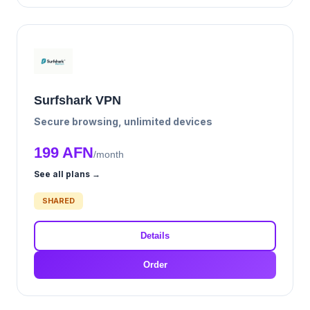
Surfshark VPN
Secure browsing, unlimited devices
199 AFN
/month
See all plans →
SHARED
Details
Order