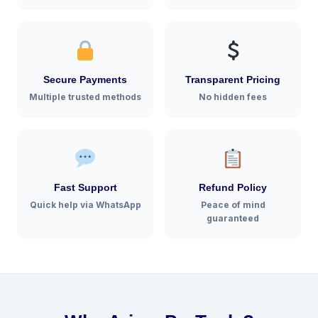
Secure Payments
Transparent Pricing
Multiple trusted methods
No hidden fees
Fast Support
Refund Policy
Quick help via WhatsApp
Peace of mind
guaranteed