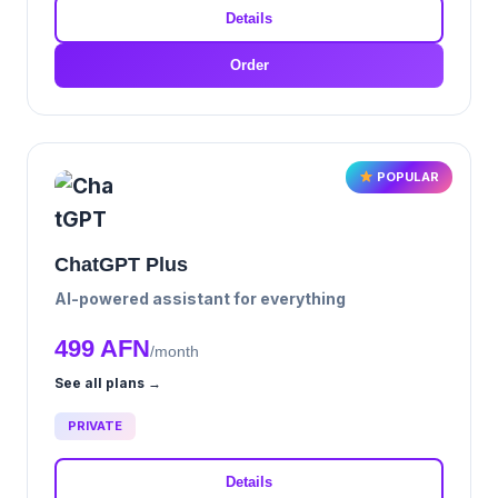
Details
Order
POPULAR
ChatGPT Plus
AI-powered assistant for everything
499 AFN
/month
See all plans →
PRIVATE
Details