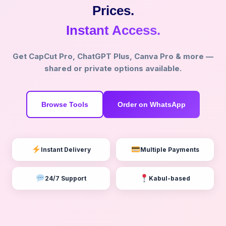
Prices.
Instant Access.
Get CapCut Pro, ChatGPT Plus, Canva Pro & more —
shared or private options available.
Browse Tools
Order on WhatsApp
Instant Delivery
Multiple Payments
24/7 Support
Kabul-based