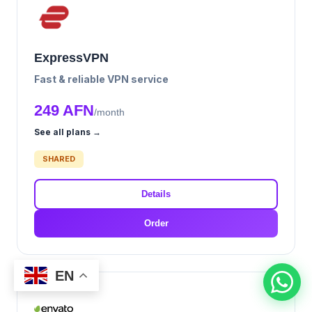
ExpressVPN
Fast & reliable VPN service
249 AFN
/month
See all plans →
SHARED
Details
Order
EN