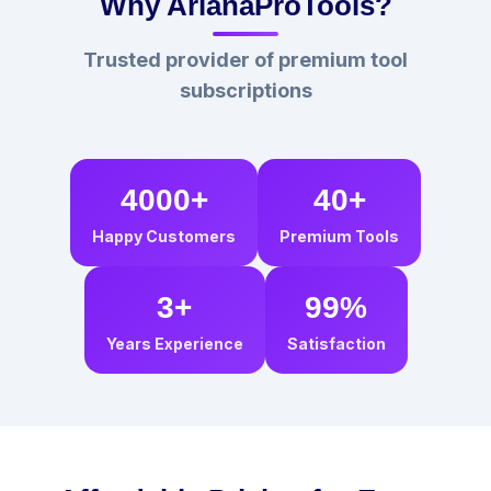
Why ArianaProTools?
Trusted provider of premium tool
subscriptions
4000+
40+
Happy Customers
Premium Tools
3+
99%
Years Experience
Satisfaction