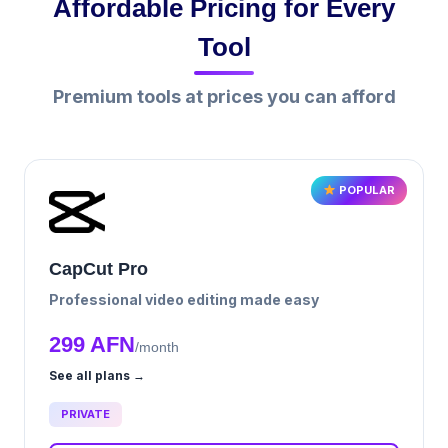
Affordable Pricing for Every
Tool
Premium tools at prices you can afford
POPULAR
CapCut Pro
Professional video editing made easy
299 AFN
/month
See all plans →
PRIVATE