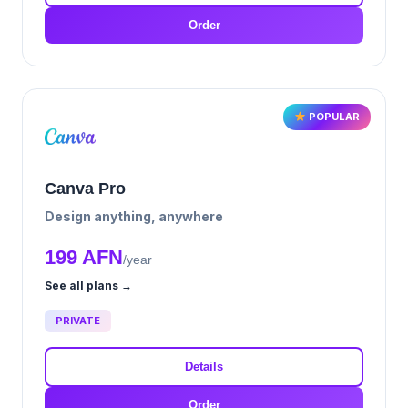
Order
POPULAR
Canva Pro
Design anything, anywhere
199 AFN
/year
See all plans →
PRIVATE
Details
Order