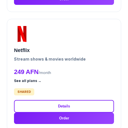
Netflix
Stream shows & movies worldwide
249 AFN
/month
See all plans →
SHARED
Details
Order