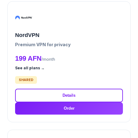
NordVPN
Premium VPN for privacy
199 AFN
/month
See all plans →
SHARED
Details
Order