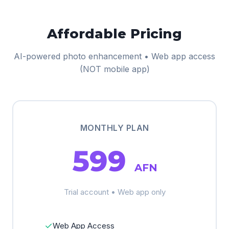
Affordable Pricing
AI-powered photo enhancement • Web app access
(NOT mobile app)
MONTHLY PLAN
599
AFN
Trial account • Web app only
✓
Web App Access