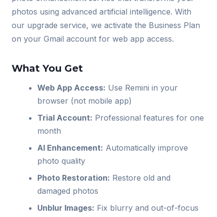
photos using advanced artificial intelligence. With
our upgrade service, we activate the Business Plan
on your Gmail account for web app access.
What You Get
Web App Access:
Use Remini in your
browser (not mobile app)
Trial Account:
Professional features for one
month
AI Enhancement:
Automatically improve
photo quality
Photo Restoration:
Restore old and
damaged photos
Unblur Images:
Fix blurry and out-of-focus