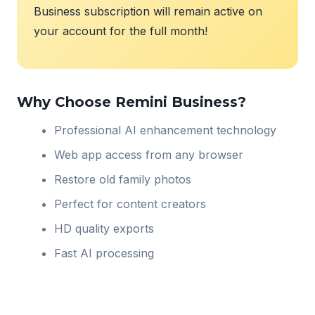
Business subscription will remain active on
your account for the full month!
Why Choose Remini Business?
Professional AI enhancement technology
Web app access from any browser
Restore old family photos
Perfect for content creators
HD quality exports
Fast AI processing