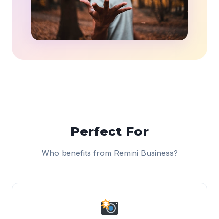
Perfect For
Who benefits from Remini Business?