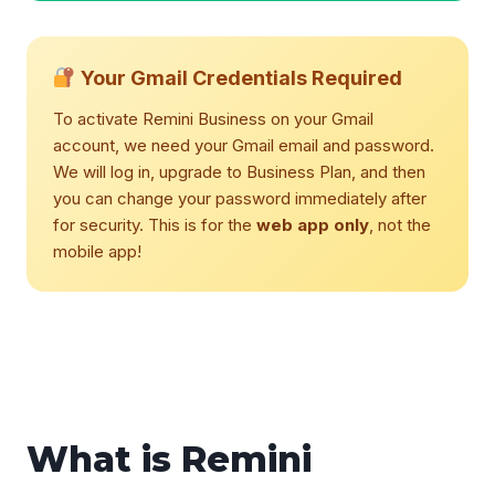
Your Gmail Credentials Required
To activate Remini Business on your Gmail
account, we need your Gmail email and password.
We will log in, upgrade to Business Plan, and then
you can change your password immediately after
for security. This is for the
web app only
, not the
mobile app!
What is Remini