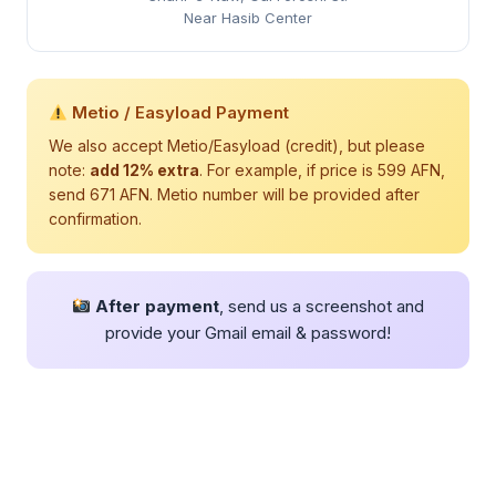
Near Hasib Center
Metio / Easyload Payment
We also accept Metio/Easyload (credit), but please
note:
add 12% extra
. For example, if price is 599 AFN,
send 671 AFN. Metio number will be provided after
confirmation.
After payment
, send us a screenshot and
provide your Gmail email & password!