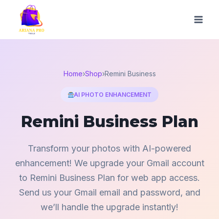
Skip
to
content
Home
›
Shop
›
Remini Business
AI PHOTO ENHANCEMENT
Remini Business Plan
Transform your photos with AI-powered
enhancement! We upgrade your Gmail account
to Remini Business Plan for web app access.
Send us your Gmail email and password, and
we’ll handle the upgrade instantly!