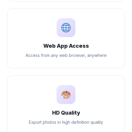
Web App Access
Access from any web browser, anywhere
HD Quality
Export photos in high definition quality