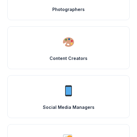
Photographers
Content Creators
Social Media Managers