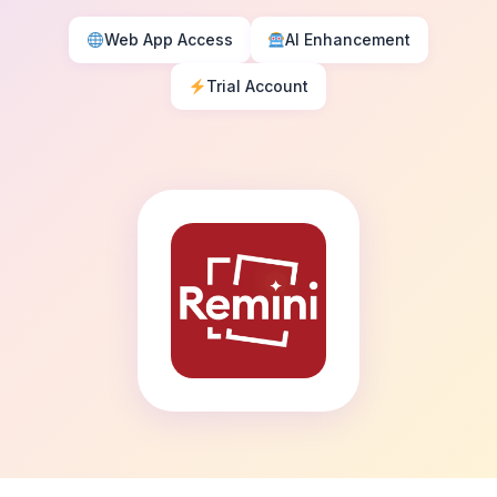
Web App Access
AI Enhancement
Trial Account