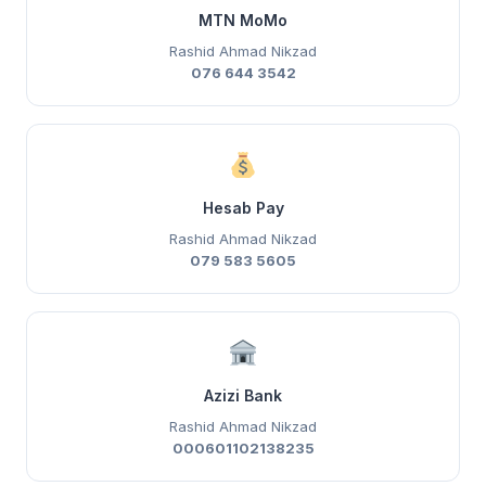
MTN MoMo
Rashid Ahmad Nikzad
076 644 3542
Hesab Pay
Rashid Ahmad Nikzad
079 583 5605
Azizi Bank
Rashid Ahmad Nikzad
000601102138235