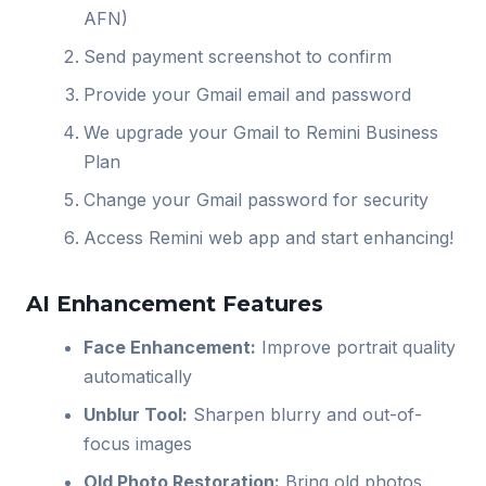
AFN)
Send payment screenshot to confirm
Provide your Gmail email and password
We upgrade your Gmail to Remini Business
Plan
Change your Gmail password for security
Access Remini web app and start enhancing!
AI Enhancement Features
Face Enhancement:
Improve portrait quality
automatically
Unblur Tool:
Sharpen blurry and out-of-
focus images
Old Photo Restoration:
Bring old photos