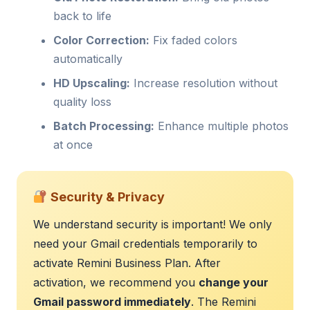
back to life
Color Correction:
Fix faded colors
automatically
HD Upscaling:
Increase resolution without
quality loss
Batch Processing:
Enhance multiple photos
at once
Security & Privacy
We understand security is important! We only
need your Gmail credentials temporarily to
activate Remini Business Plan. After
activation, we recommend you
change your
Gmail password immediately
. The Remini