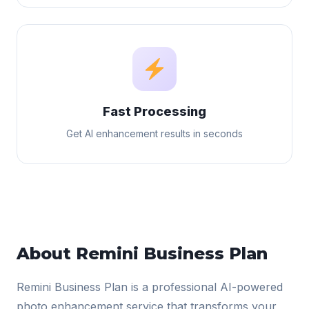
Fast Processing
Get AI enhancement results in seconds
About Remini Business Plan
Remini Business Plan is a professional AI-powered
photo enhancement service that transforms your