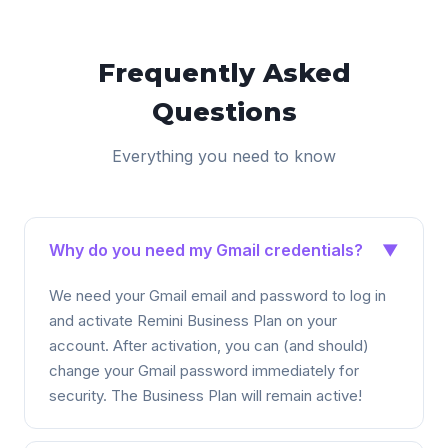
Frequently Asked
Questions
Everything you need to know
Why do you need my Gmail credentials?
▼
We need your Gmail email and password to log in
and activate Remini Business Plan on your
account. After activation, you can (and should)
change your Gmail password immediately for
security. The Business Plan will remain active!