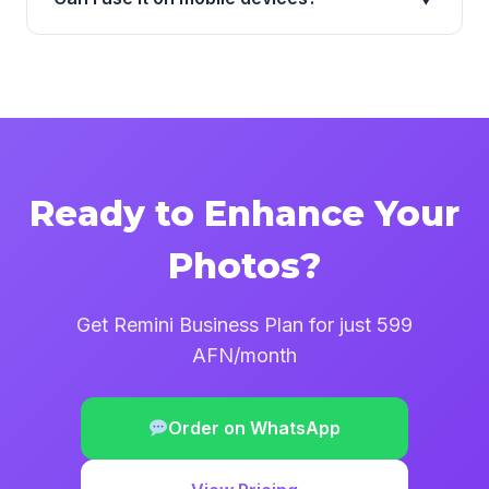
Ready to Enhance Your
Photos?
Get Remini Business Plan for just 599
AFN/month
Order on WhatsApp