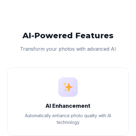
AI-Powered Features
Transform your photos with advanced AI
AI Enhancement
Automatically enhance photo quality with AI
technology