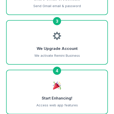
Send Gmail email & password
3
We Upgrade Account
We activate Remini Business
4
Start Enhancing!
Access web app features