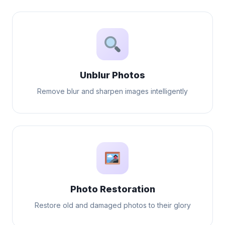
Unblur Photos
Remove blur and sharpen images intelligently
Photo Restoration
Restore old and damaged photos to their glory