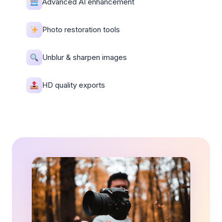
Advanced AI enhancement
Photo restoration tools
Unblur & sharpen images
HD quality exports