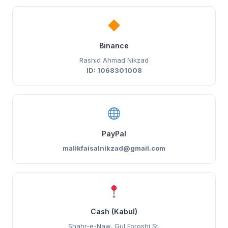
Binance
Rashid Ahmad Nikzad
ID: 1068301008
PayPal
malikfaisalnikzad@gmail.com
Cash (Kabul)
Shahr-e-Naw, Gul Foroshi St.