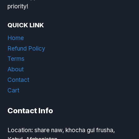
priority!
QUICK LINK
Home
Refund Policy
Terms
About
Contact
Cart
Contact Info
Location: share naw, khocha gul frusha,