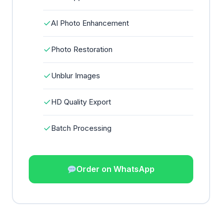
✓
AI Photo Enhancement
✓
Photo Restoration
✓
Unblur Images
✓
HD Quality Export
✓
Batch Processing
Order on WhatsApp