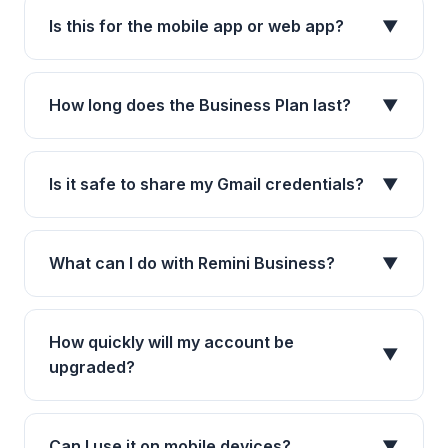
Is this for the mobile app or web app?
▼
How long does the Business Plan last?
▼
Is it safe to share my Gmail credentials?
▼
What can I do with Remini Business?
▼
How quickly will my account be
▼
upgraded?
Can I use it on mobile devices?
▼