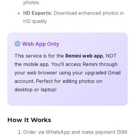
photos
HD Exports:
Download enhanced photos in
HD quality
Web App Only
This service is for the
Remini web app
, NOT
the mobile app. You’ll access Remini through
your web browser using your upgraded Gmail
account. Perfect for editing photos on
desktop or laptop!
How It Works
Order via WhatsApp and make payment (599