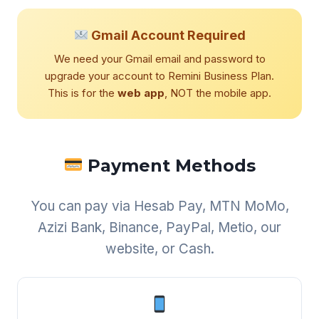
Gmail Account Required
We need your Gmail email and password to
upgrade your account to Remini Business Plan.
This is for the
web app
, NOT the mobile app.
Payment Methods
You can pay via Hesab Pay, MTN MoMo,
Azizi Bank, Binance, PayPal, Metio, our
website, or Cash.