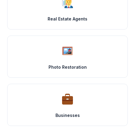
Real Estate Agents
Photo Restoration
Businesses