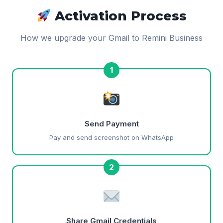
Activation Process
How we upgrade your Gmail to Remini Business
1
Send Payment
Pay and send screenshot on WhatsApp
2
Share Gmail Credentials