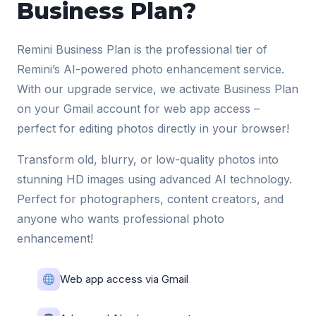
Business Plan?
Remini Business Plan is the professional tier of
Remini’s AI-powered photo enhancement service.
With our upgrade service, we activate Business Plan
on your Gmail account for web app access –
perfect for editing photos directly in your browser!
Transform old, blurry, or low-quality photos into
stunning HD images using advanced AI technology.
Perfect for photographers, content creators, and
anyone who wants professional photo
enhancement!
Web app access via Gmail