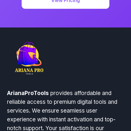
View Pricing
ArianaProTools
provides affordable and
reliable access to premium digital tools and
services. We ensure seamless user
experience with instant activation and top-
notch support. Your satisfaction is our