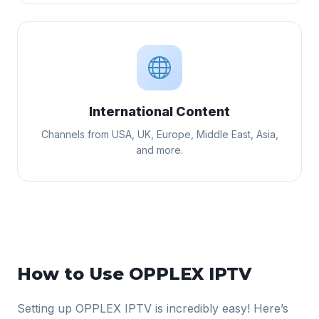
International Content
Channels from USA, UK, Europe, Middle East, Asia,
and more.
How to Use OPPLEX IPTV
Setting up OPPLEX IPTV is incredibly easy! Here’s