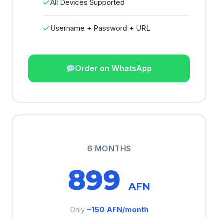
✓
All Devices Supported
✓
Username + Password + URL
Order on WhatsApp
6 MONTHS
899
AFN
Only
~150 AFN/month