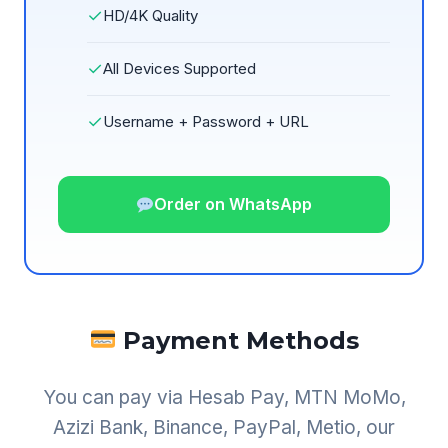
✓
HD/4K Quality
✓
All Devices Supported
✓
Username + Password + URL
Order on WhatsApp
Payment Methods
You can pay via Hesab Pay, MTN MoMo,
Azizi Bank, Binance, PayPal, Metio, our