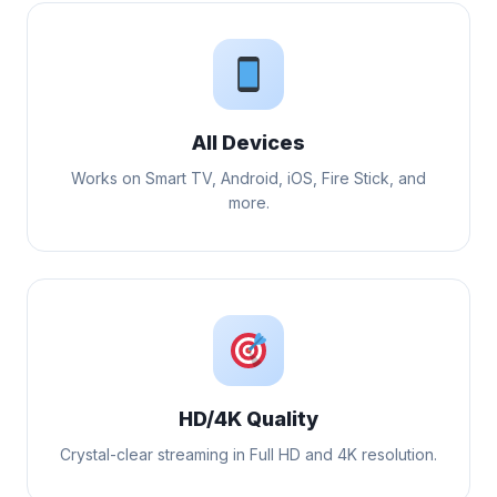
All Devices
Works on Smart TV, Android, iOS, Fire Stick, and
more.
HD/4K Quality
Crystal-clear streaming in Full HD and 4K resolution.