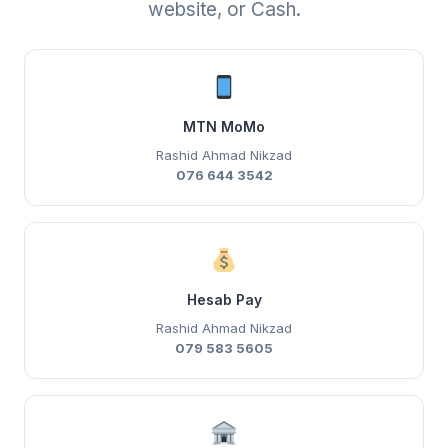
website, or Cash.
MTN MoMo
Rashid Ahmad Nikzad
076 644 3542
Hesab Pay
Rashid Ahmad Nikzad
079 583 5605