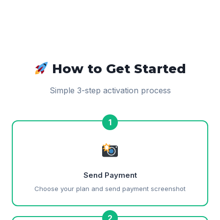
How to Get Started
Simple 3-step activation process
1
Send Payment
Choose your plan and send payment screenshot
2