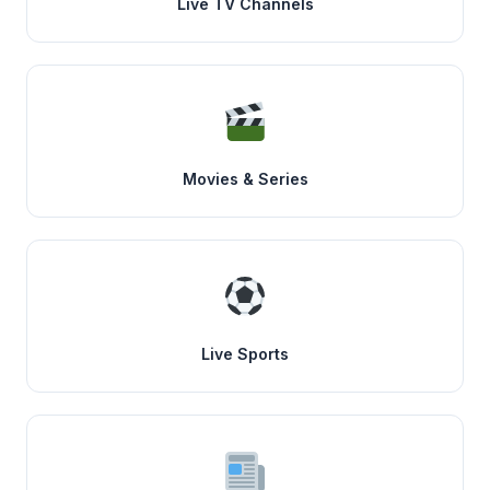
Live TV Channels
Movies & Series
Live Sports