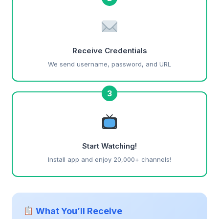
Receive Credentials
We send username, password, and URL
3
Start Watching!
Install app and enjoy 20,000+ channels!
What You’ll Receive