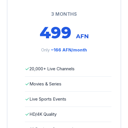
3 MONTHS
499
AFN
Only
~166 AFN/month
✓
20,000+ Live Channels
✓
Movies & Series
✓
Live Sports Events
✓
HD/4K Quality