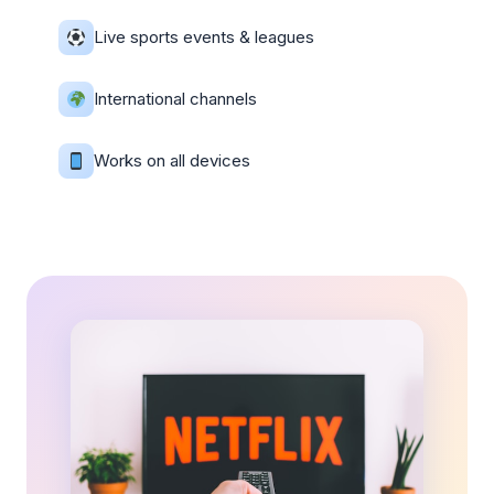
Live sports events & leagues
International channels
Works on all devices