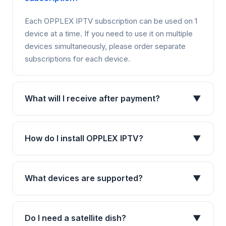
Each OPPLEX IPTV subscription can be used on 1
device at a time. If you need to use it on multiple
devices simultaneously, please order separate
subscriptions for each device.
What will I receive after payment?
▼
How do I install OPPLEX IPTV?
▼
What devices are supported?
▼
Do I need a satellite dish?
▼