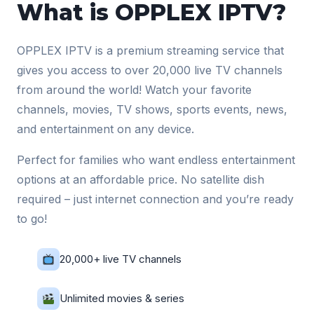
What is OPPLEX IPTV?
OPPLEX IPTV is a premium streaming service that
gives you access to over 20,000 live TV channels
from around the world! Watch your favorite
channels, movies, TV shows, sports events, news,
and entertainment on any device.
Perfect for families who want endless entertainment
options at an affordable price. No satellite dish
required – just internet connection and you’re ready
to go!
20,000+ live TV channels
Unlimited movies & series