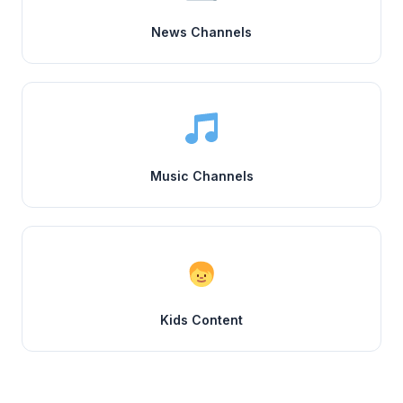
News Channels
Music Channels
Kids Content