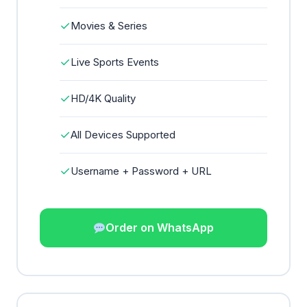
✓
Movies & Series
✓
Live Sports Events
✓
HD/4K Quality
✓
All Devices Supported
✓
Username + Password + URL
Order on WhatsApp