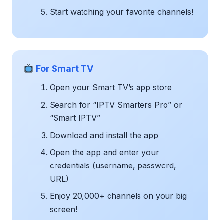
Start watching your favorite channels!
For Smart TV
Open your Smart TV’s app store
Search for “IPTV Smarters Pro” or
“Smart IPTV”
Download and install the app
Open the app and enter your
credentials (username, password,
URL)
Enjoy 20,000+ channels on your big
screen!