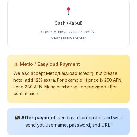
Cash (Kabul)
Shahr-e-Naw, Gul Foroshi St.
Near Hasib Center
Metio / Easyload Payment
We also accept Metio/Easyload (credit), but please
note:
add 12% extra
. For example, if price is 250 AFN,
send 280 AFN. Metio number will be provided after
confirmation.
After payment
, send us a screenshot and we’ll
send you username, password, and URL!