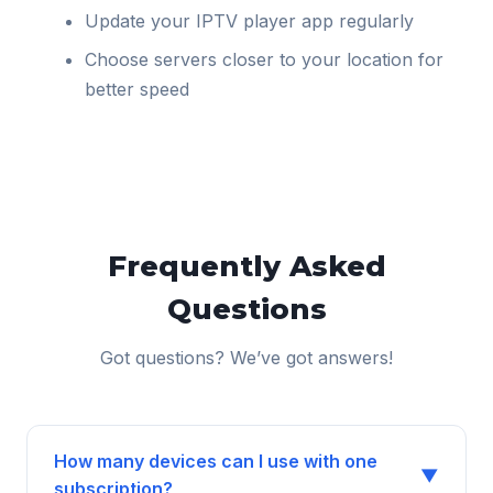
Update your IPTV player app regularly
Choose servers closer to your location for
better speed
Frequently Asked
Questions
Got questions? We’ve got answers!
How many devices can I use with one
▼
subscription?