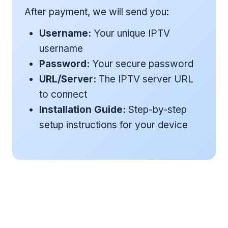
After payment, we will send you:
Username:
Your unique IPTV
username
Password:
Your secure password
URL/Server:
The IPTV server URL
to connect
Installation Guide:
Step-by-step
setup instructions for your device