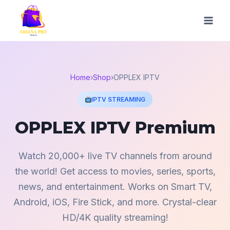
Skip
to
content
Home
›
Shop
›
OPPLEX IPTV
IPTV STREAMING
OPPLEX IPTV Premium
Watch 20,000+ live TV channels from around
the world! Get access to movies, series, sports,
news, and entertainment. Works on Smart TV,
Android, iOS, Fire Stick, and more. Crystal-clear
HD/4K quality streaming!