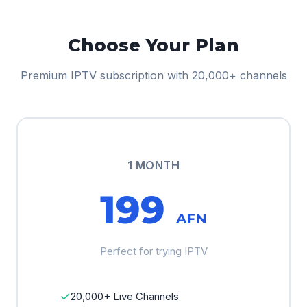
Choose Your Plan
Premium IPTV subscription with 20,000+ channels
1 MONTH
199
AFN
Perfect for trying IPTV
✓
20,000+ Live Channels