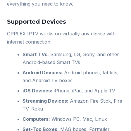
everything you need to know.
Supported Devices
OPPLEX IPTV works on virtually any device with
internet connection:
Smart TVs:
Samsung, LG, Sony, and other
Android-based Smart TVs
Android Devices:
Android phones, tablets,
and Android TV boxes
iOS Devices:
iPhone, iPad, and Apple TV
Streaming Devices:
Amazon Fire Stick, Fire
TV, Roku
Computers:
Windows PC, Mac, Linux
Set-Top Boxes:
MAG boxes, Formuler,