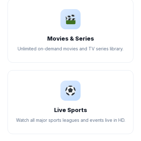
Movies & Series
Unlimited on-demand movies and TV series library.
Live Sports
Watch all major sports leagues and events live in HD.