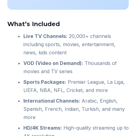
What’s Included
Live TV Channels:
20,000+ channels
including sports, movies, entertainment,
news, kids content
VOD (Video on Demand):
Thousands of
movies and TV series
Sports Packages:
Premier League, La Liga,
UEFA, NBA, NFL, Cricket, and more
International Channels:
Arabic, English,
Spanish, French, Indian, Turkish, and many
more
HD/4K Streams:
High-quality streaming up to