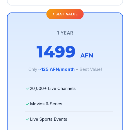
1 YEAR
1499
AFN
Only
~125 AFN/month
• Best Value!
✓
20,000+ Live Channels
✓
Movies & Series
✓
Live Sports Events