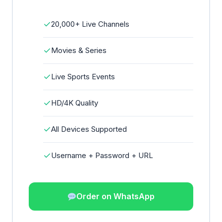
✓
20,000+ Live Channels
✓
Movies & Series
✓
Live Sports Events
✓
HD/4K Quality
✓
All Devices Supported
✓
Username + Password + URL
Order on WhatsApp