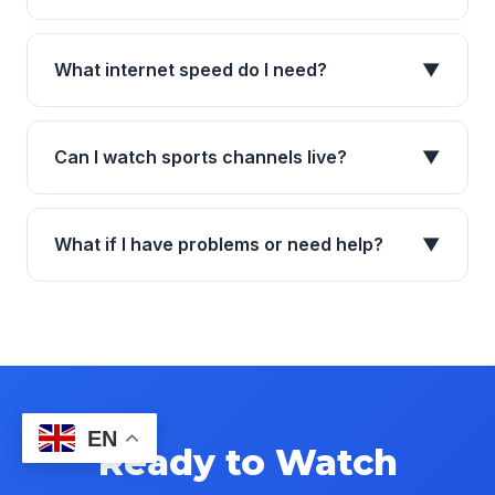
What internet speed do I need?
▼
Can I watch sports channels live?
▼
What if I have problems or need help?
▼
EN
Ready to Watch