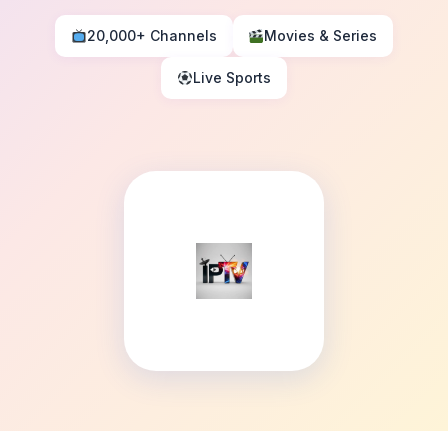
20,000+ Channels
Movies & Series
Live Sports