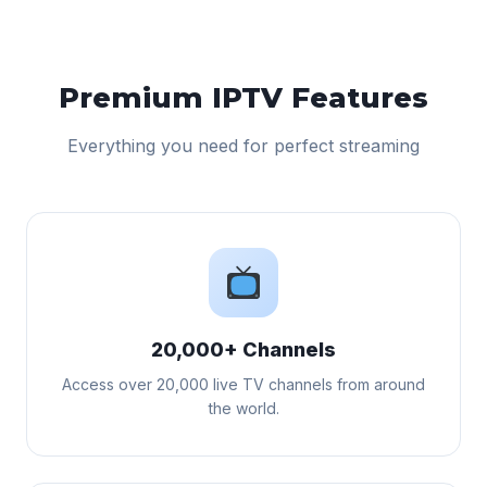
Premium IPTV Features
Everything you need for perfect streaming
20,000+ Channels
Access over 20,000 live TV channels from around
the world.