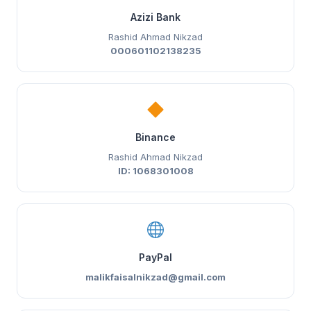
Azizi Bank
Rashid Ahmad Nikzad
000601102138235
Binance
Rashid Ahmad Nikzad
ID: 1068301008
PayPal
malikfaisalnikzad@gmail.com