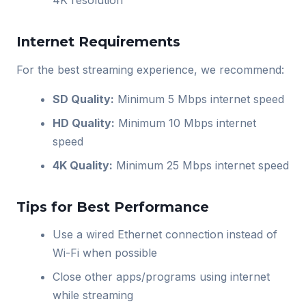
4K resolution
Internet Requirements
For the best streaming experience, we recommend:
SD Quality:
Minimum 5 Mbps internet speed
HD Quality:
Minimum 10 Mbps internet
speed
4K Quality:
Minimum 25 Mbps internet speed
Tips for Best Performance
Use a wired Ethernet connection instead of
Wi-Fi when possible
Close other apps/programs using internet
while streaming