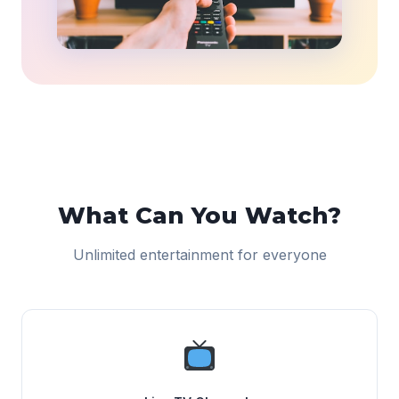
What Can You Watch?
Unlimited entertainment for everyone