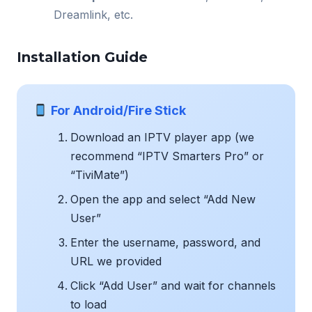
Dreamlink, etc.
Installation Guide
For Android/Fire Stick
Download an IPTV player app (we
recommend “IPTV Smarters Pro” or
“TiviMate”)
Open the app and select “Add New
User”
Enter the username, password, and
URL we provided
Click “Add User” and wait for channels
to load