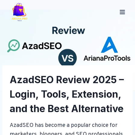
Skip
to
content
AzadSEO Review 2025 –
Login, Tools, Extension,
and the Best Alternative
AzadSEO has become a popular choice for
marketers, bloggers, and SEO professionals