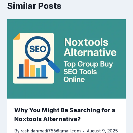
Similar Posts
Why You Might Be Searching for a
Noxtools Alternative?
By
rashidahmadi756@gmail.com
August 9, 2025