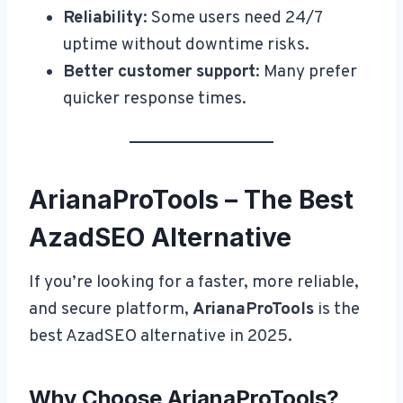
Reliability
: Some users need 24/7
uptime without downtime risks.
Better customer support
: Many prefer
quicker response times.
ArianaProTools – The Best
AzadSEO Alternative
If you’re looking for a faster, more reliable,
and secure platform,
ArianaProTools
is the
best AzadSEO alternative in 2025.
Why Choose ArianaProTools?