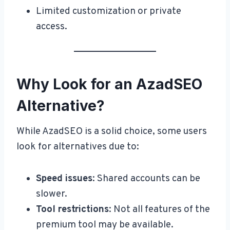
Limited customization or private
access.
Why Look for an AzadSEO
Alternative?
While AzadSEO is a solid choice, some users
look for alternatives due to:
Speed issues
: Shared accounts can be
slower.
Tool restrictions
: Not all features of the
premium tool may be available.