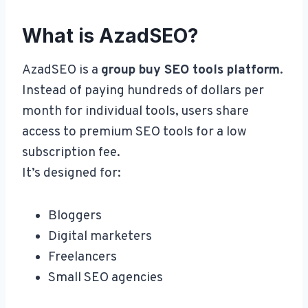
What is AzadSEO?
AzadSEO is a
group buy SEO tools platform
.
Instead of paying hundreds of dollars per
month for individual tools, users share
access to premium SEO tools for a low
subscription fee.
It’s designed for:
Bloggers
Digital marketers
Freelancers
Small SEO agencies