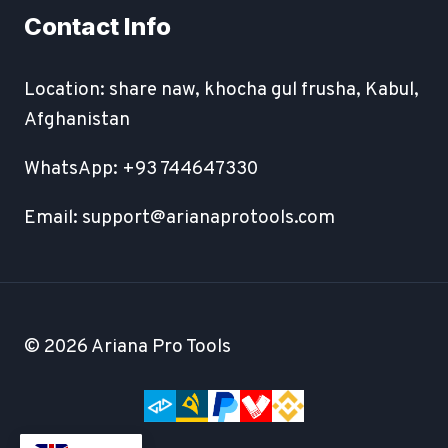
Contact Info
Location: share naw, khocha gul frusha, Kabul,
Afghanistan
WhatsApp: +93 744647330
Email: support@arianaprotools.com
© 2026 Ariana Pro Tools