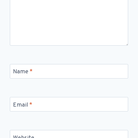
Name
*
Email
*
Website