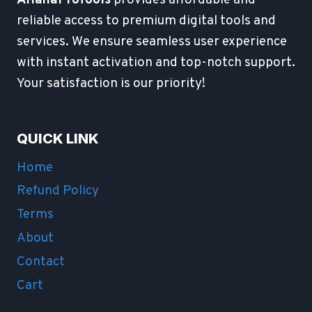
reliable access to premium digital tools and
services. We ensure seamless user experience
with instant activation and top-notch support.
Your satisfaction is our priority!
QUICK LINK
Home
Refund Policy
Terms
About
Contact
Cart