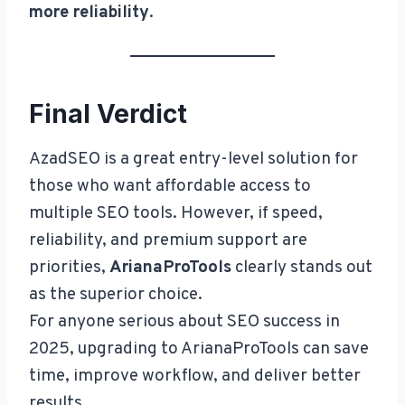
more reliability
.
Final Verdict
AzadSEO is a great entry-level solution for
those who want affordable access to
multiple SEO tools. However, if speed,
reliability, and premium support are
priorities,
ArianaProTools
clearly stands out
as the superior choice.
For anyone serious about SEO success in
2025, upgrading to ArianaProTools can save
time, improve workflow, and deliver better
results.