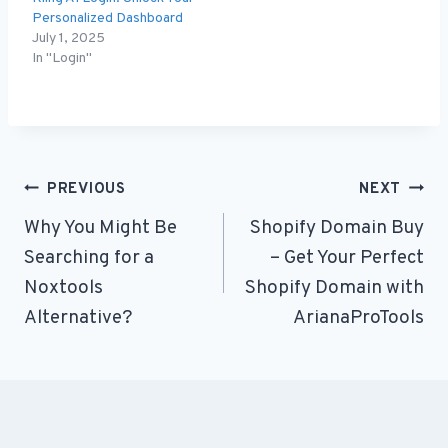
Personalized Dashboard
July 1, 2025
In "Login"
Post
PREVIOUS
NEXT
Why You Might Be
Shopify Domain Buy
navigation
Searching for a
– Get Your Perfect
Noxtools
Shopify Domain with
Alternative?
ArianaProTools