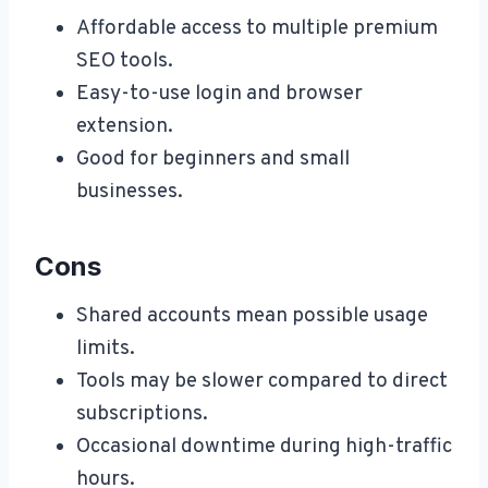
Affordable access to multiple premium
SEO tools.
Easy-to-use login and browser
extension.
Good for beginners and small
businesses.
Cons
Shared accounts mean possible usage
limits.
Tools may be slower compared to direct
subscriptions.
Occasional downtime during high-traffic
hours.