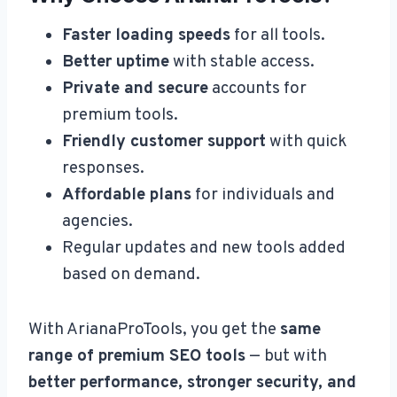
Faster loading speeds
for all tools.
Better uptime
with stable access.
Private and secure
accounts for
premium tools.
Friendly customer support
with quick
responses.
Affordable plans
for individuals and
agencies.
Regular updates and new tools added
based on demand.
With ArianaProTools, you get the
same
range of premium SEO tools
— but with
better performance, stronger security, and