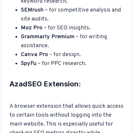
keyword research.
SEMrush
– for competitive analysis and
site audits.
Moz Pro
– for SEO insights.
Grammarly Premium
– for writing
assistance.
Canva Pro
– for design.
SpyFu
– for PPC research.
AzadSEO Extension:
A browser extension that allows quick access
to certain tools without logging into the
main website. This is especially useful for
checking SEO metrics directly while